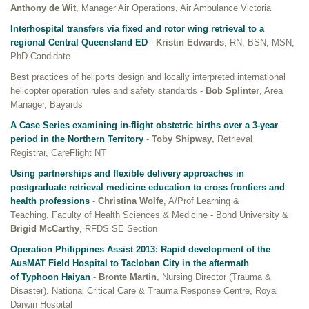
Anthony de Wit
, Manager Air Operations, Air Ambulance Victoria
Interhospital transfers via fixed and rotor wing retrieval to a
regional Central Queensland ED
-
Kristin Edwards
, RN, BSN, MSN,
PhD Candidate
Best practices of heliports design and locally interpreted international
helicopter operation rules and safety standards -
Bob Splinter
, Area
Manager, Bayards
A Case Series examining in-flight obstetric births over a 3-year
period in the Northern Territory
-
Toby Shipway
, Retrieval
Registrar, CareFlight NT
Using partnerships and flexible delivery approaches in
postgraduate retrieval medicine education to cross frontiers and
health professions
-
Christina Wolfe
, A/Prof Learning &
Teaching, Faculty of Health Sciences & Medicine - Bond University &
Brigid McCarthy
, RFDS SE Section
Operation Philippines Assist 2013: Rapid development of the
AusMAT Field Hospital to Tacloban City in the aftermath
of Typhoon Haiyan
-
Bronte Martin
, Nursing Director (Trauma &
Disaster), National Critical Care & Trauma Response Centre, Royal
Darwin Hospital