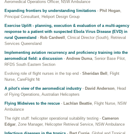
Aeromedical Operations Officer, NSW Ambulance
Expanding frontiers by understanding limitations
-
Phil Hogan
,
Principal Consultant, Heliport Design Group
Exercise Uplift - planning, execution & evaluation of a multi-agency
response to a patient with suspected Ebola Virus Disease (EVD) in
rural Queensland
-
Rob Cardwell
, Clinical Director (South), Retrieval
Services Queensland
Implementing aviation recurrency and proficiency training into the
aeromedical field: a discussion
-
Andrew Duma
, Senior Base Pilot,
RFDS South Eastern Section
Evolving role of flight nurses in the top end -
Sheridan Bell
, Flight
Nurse, CareFlight Nt
A pilot's view of the aeromedical industry
-
David Anderson
, Head
of Flying Operations, Australian Helicopters
Flying Midwives to the rescue
-
Lachlan Beattie
, Flight Nurse, NSW
Ambulance
The right stuff: helicopter operational suitability testing -
Cameron
Edgar
, Zone Manager, Helicopter Retrieval Service, NSW Ambulance
Infectious diseases in the tropics
-
Bart Currie
, Global and Tropical