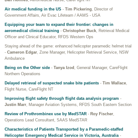
Air medical funding in the US
-
Tim Pickering
, Director of
Government Affairs, Air Evac Lifeteam / AAMS - USA
Equipping your team to expand their frontier: changes in
aeromedical clinical training
-
Christopher Buck
, Retrieval Medical
Officer and Clinical Educator, RFDS Western Ops
Staying ahead of the game: enhanced helicopter paramedic helmet trial
-
Cameron Edgar
, Zone Manager, Helicopter Retrieval Service, NSW
Ambulance
Being on the Other side
-
Tanya Izod
, General Manager, CareFlight
Northern Operations
Delayed retrieval of suspected snake bite patients
-
Tim Wallace
,
Flight Nurse, CareFlight NT
Improving flight safety through flight data analysis program
-
Justin Marr
, Manager Aviation Systems, RFDS South Eastern Section
Review of Prothrombinex use by MedSTAR
-
Roy Fischer
,
Operations Lead Consultant, SAAS MedSTAR
Characteristics of Patients Transported by a Paramedic-staffed
Helicopter Emergency Medical Service in Victoria, Australia
-