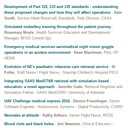
Development of Part 119, 133 and 135 standards - understanding
these proposed changes and how they will affect operations
-
Dale
South
, Section Head Rotorcraft Standards, Stds Division, CASA
Simulated midwifery training throughout the patient journey
-
Rosemary Moyle
, Health Services Education and Development
Manager, RFDS Central Ops
Emergency medical services aeromedical night vision goggle
operations in an austere environment
-
Dean Blackman
, Pilot, NT
HEMS
Evolution of NZ's paediatric intensive care retrieval service
-
Di
Fuller
, Staff Nurse / Flight Nurse - Starship Children's Hospital PICU
Integrating SAAS MedSTAR retrieval with simulation based
education: a novel approach
-
Jennifer Cade
, Retrieval Registrar and
Simulation Fellow - SAAS MedSTAR / University of Adelaide
UAV Challenge medical express 2016
-
Dennis Frousheger
, Senior
Software Engineer - Autonomous Systems - Digital Productivity, CSIRO
Neonates at altitude
-
Kathy Arthurs
, Senior Flight Nurse, RFDS
Blood clots and black holes
-
Jon Newman
, Clinical Educator /