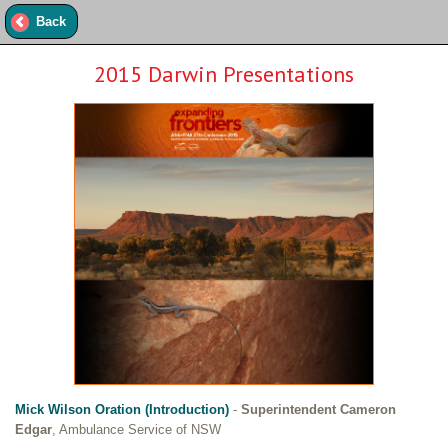
Back
2015 Darwin Presentations
Mick Wilson Oration (Introduction)
-
Superintendent Cameron
Edgar
, Ambulance Service of NSW