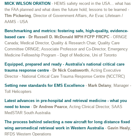
MICK WILSON ORATION
- HEMS safety record in the USA... what has
the FAA planned and what does the future hold; lessons to be learned -
TIm Pickering
, Director of Government Affairs, Air Evac Lifeteam /
AAMS - USA
Benchmarking and metrics: fostering safe, high-quality, evidence-
based care
-
Dr Russell D. McDonald MPH FCFP FRCPC
- ORNGE
Canada; Medical Director, Quality & Research Chair, Quality Care
Committee ORNGE; Associate Professor and Co-Director, Emergency
Medicine Fellowship Program - Dept of Medicine, Uni of Toronto
Equipped, prepared and ready - Australia's national critical care
trauma response centre
-
Dr Nick Coatsworth
, Acting Executive
Director - National Critical Care Trauma Response Centre (NCCTRC)
Setting new standards for EMS Excellence
-
Mark Delany
, Manager -
Toll Helicopters
Latest advances in pre-hospital and retrieval medicine - what you
need to know
-
Dr Andrew Pearce
, Acting Clinical Director, SAAS
MedSTAR South Australia
The process behind selecting a new aircraft for long distance fixed
wing aeromedical retrieval work in Western Australia
-
Gavin Healy
,
RFDS Western Operations