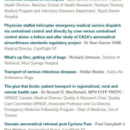
Health Division, Menzies School of Health Research, Northern Territory
Medical Program and Infectious Diseases Department, Royal Darwin
Hospital
Physician staffed helicopter emergency medical service dispatch
via centralised control and directly by crew versus centralised
control alone: a before and after study of CASA's aeromedical
airworthiness standards regulatory project
-
Dr Alan Garner OAM
,
Medical Director, CareFlight NT
What's up Doc; getting rid of bugs
-
Richard Johnson
, Director of
Retrieval, Alice Springs Hospital
Transport of serious infectious diseases
-
Stefan Becker
, Swiss Air-
Ambulance Rega
The glue that binds: patient transport in regionalized, rural and
remote health care
-
Dr Russell D. MacDonald, MPH FCFP FRCPC
-
ORNGE Canada; Medical Director, Quality & Research Chair, Quality
Care Committee ORNGE; Associate Professor and Co-Director,
Emergency Medicine Fellowship Program - Dept of Medicine, Uni of
Toronto
Vanuatu aeromedical retrieval post Cyclone Pam
-
Paul Campbell
&
Dan Holmes
, Aeromedical Nurse, CareFlight NT