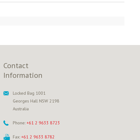
Contact
Information
Locked Bag 1001
Georges Hall NSW 2198
Australia
Phone:
+61 2 9633 8723
Fax:
+61 2 9633 8782