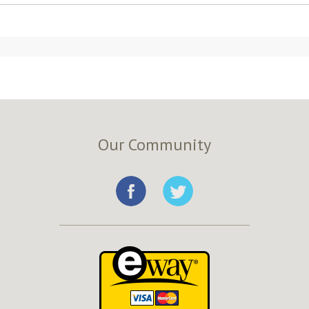
Our Community
e