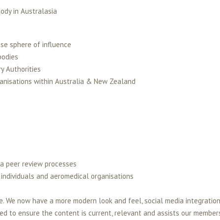
ody in Australasia
ase sphere of influence
bodies
y Authorities
ganisations within Australia & New Zealand
 a peer review processes
 individuals and aeromedical organisations
. We now have a more modern look and feel, social media integration
eed to ensure the content is current, relevant and assists our member