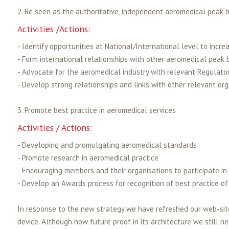
2. Be seen as the authoritative, independent aeromedical peak b
Activities /Actions:
- Identify opportunities at National/International level to incre
- Form international relationships with other aeromedical peak 
- Advocate for the aeromedical industry with relevant Regulator
- Develop strong relationships and links with other relevant or
3. Promote best practice in aeromedical services
Activities / Actions:
- Developing and promulgating aeromedical standards
- Promote research in aeromedical practice
- Encouraging members and their organisations to participate in
- Develop an Awards process for recognition of best practice of
In response to the new strategy we have refreshed our web-site
device. Although now future proof in its architecture we still n