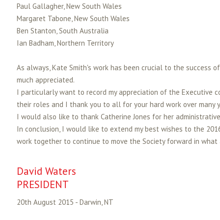
Paul Gallagher, New South Wales
Margaret Tabone, New South Wales
Ben Stanton, South Australia
Ian Badham, Northern Territory
As always, Kate Smith's work has been crucial to the success of 
much appreciated.
I particularly want to record my appreciation of the Executive c
their roles and I thank you to all for your hard work over many y
I would also like to thank Catherine Jones for her administrativ
In conclusion, I would like to extend my best wishes to the 201
work together to continue to move the Society forward in what 
David Waters
PRESIDENT
20th August 2015 - Darwin, NT