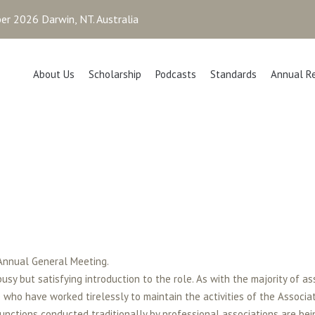
r 2026 Darwin, NT. Australia
About Us
Scholarship
Podcasts
Standards
Annual R
 Annual General Meeting.
usy but satisfying introduction to the role. As with the majority of as
ho have worked tirelessly to maintain the activities of the Associat
functions conducted traditionally by professional associations are bei