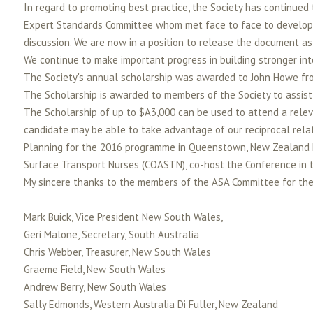
In regard to promoting best practice, the Society has continue
Expert Standards Committee whom met face to face to develop a
discussion. We are now in a position to release the document as
We continue to make important progress in building stronger in
The Society's annual scholarship was awarded to John Howe fr
The Scholarship is awarded to members of the Society to assist 
The Scholarship of up to $A3,000 can be used to attend a relev
candidate may be able to take advantage of our reciprocal relat
Planning for the 2016 programme in Queenstown, New Zealand ha
Surface Transport Nurses (COASTN), co-host the Conference in tha
My sincere thanks to the members of the ASA Committee for their
Mark Buick, Vice President New South Wales,
Geri Malone, Secretary, South Australia
Chris Webber, Treasurer, New South Wales
Graeme Field, New South Wales
Andrew Berry, New South Wales
Sally Edmonds, Western Australia Di Fuller, New Zealand