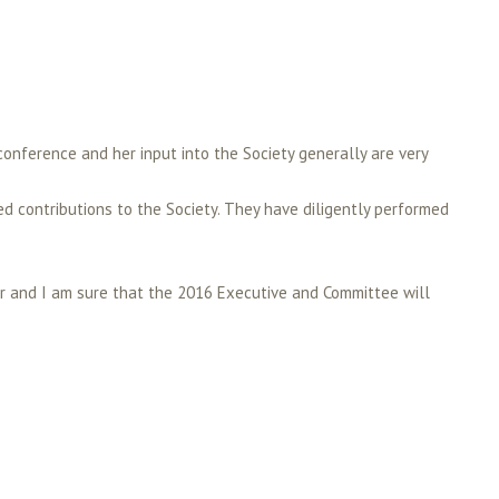
conference and her input into the Society generally are very
ed contributions to the Society. They have diligently performed
ear and I am sure that the 2016 Executive and Committee will