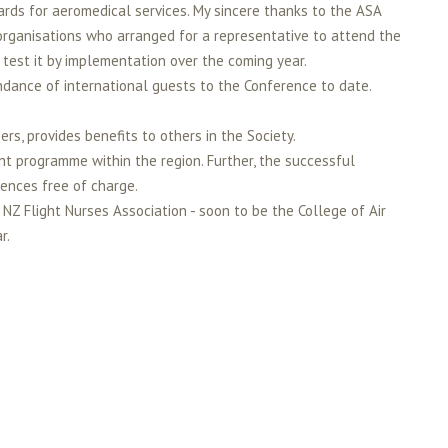
rds for aeromedical services. My sincere thanks to the ASA
rganisations who arranged for a representative to attend the
test it by implementation over the coming year.
ndance of international guests to the Conference to date.
s, provides benefits to others in the Society.
t programme within the region. Further, the successful
rences free of charge.
 Flight Nurses Association - soon to be the College of Air
r.