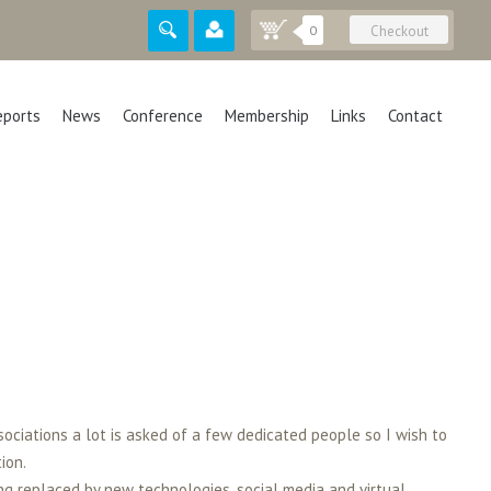
0
Checkout
eports
News
Conference
Membership
Links
Contact
sociations a lot is asked of a few dedicated people so I wish to
ion.
ng replaced by new technologies, social media and virtual