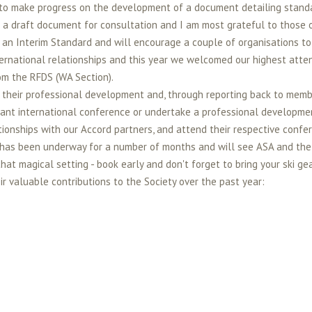
d to make progress on the development of a document detailing standa
 draft document for consultation and I am most grateful to those o
 an Interim Standard and will encourage a couple of organisations to 
ternational relationships and this year we welcomed our highest atte
om the RFDS (WA Section).
their professional development and, through reporting back to member
ant international conference or undertake a professional developmen
ionships with our Accord partners, and attend their respective confe
s been underway for a number of months and will see ASA and the NZ
t magical setting - book early and don't forget to bring your ski gea
 valuable contributions to the Society over the past year: