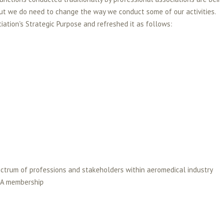
ut we do need to change the way we conduct some of our activities.
ation's Strategic Purpose and refreshed it as follows:
ectrum of professions and stakeholders within aeromedical industry
ASA membership