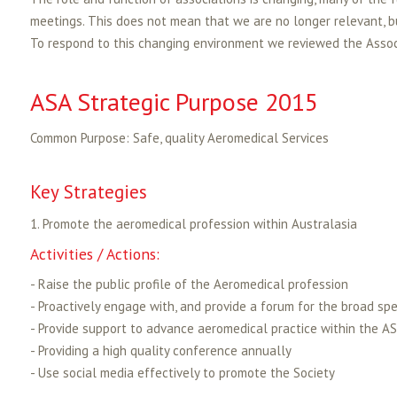
meetings. This does not mean that we are no longer relevant, b
To respond to this changing environment we reviewed the Associ
ASA Strategic Purpose 2015
Common Purpose: Safe, quality Aeromedical Services
Key Strategies
1. Promote the aeromedical profession within Australasia
Activities / Actions:
- Raise the public profile of the Aeromedical profession
- Proactively engage with, and provide a forum for the broad sp
- Provide support to advance aeromedical practice within the 
- Providing a high quality conference annually
- Use social media effectively to promote the Society