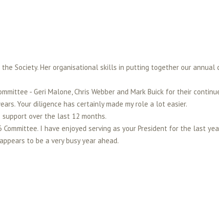
the Society. Her organisational skills in putting together our annual 
ommittee - Geri Malone, Chris Webber and Mark Buick for their continu
ears. Your diligence has certainly made my role a lot easier.
e support over the last 12 months.
6 Committee. I have enjoyed serving as your President for the last y
appears to be a very busy year ahead.