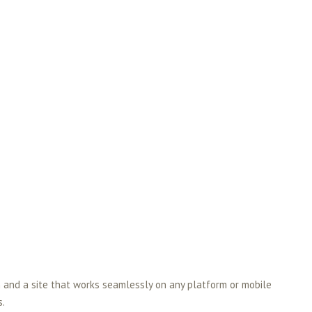
 and a site that works seamlessly on any platform or mobile
s.