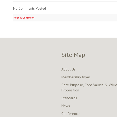
No Comments Posted
Post A Comment
Site Map
About Us
Membership types
Core Purpose, Core Values & Valu
Proposition
Standards
News
Conference