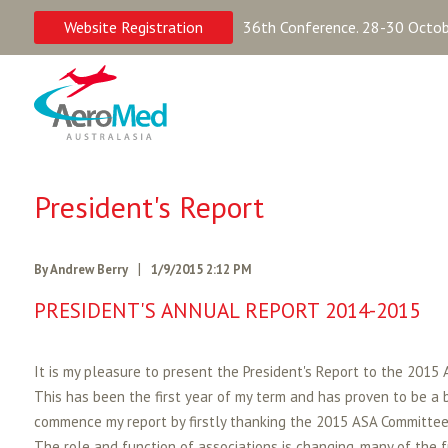
Website Registration
36th Conference. 28-30 Octobe
President's Report
|
By Andrew Berry
1/9/2015 2:12 PM
PRESIDENT'S ANNUAL REPORT 2014-2015
It is my pleasure to present the President's Report to the 2015
This has been the first year of my term and has proven to be a b
commence my report by firstly thanking the 2015 ASA Committee w
The role and function of associations is changing, many of the 