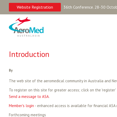
Website Registration
36th Conference. 28-30 Octobe
Introduction
By
The web site of the aeromedical community in Australia and Ne
To register on this site for greater access; click on the 'register'
Send a message to ASA
.
Member's login
- enhanced access is available for financial ASA
Forthcoming meetings