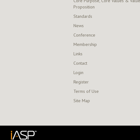
Core Purpose, Core Values & Valu
Proposition
Standards
News
Conference
Membership
Links
Contact
Login
Register
Terms of Use
Site Map