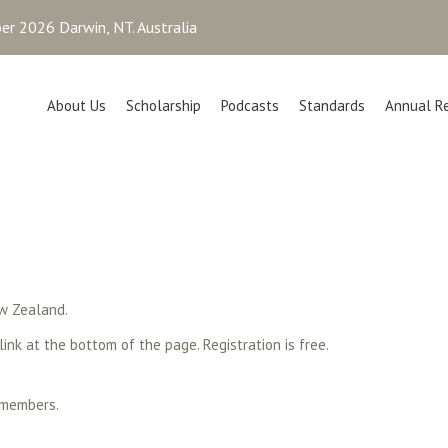
r 2026 Darwin, NT. Australia
About Us
Scholarship
Podcasts
Standards
Annual R
w Zealand.
 link at the bottom of the page. Registration is free.
 members.