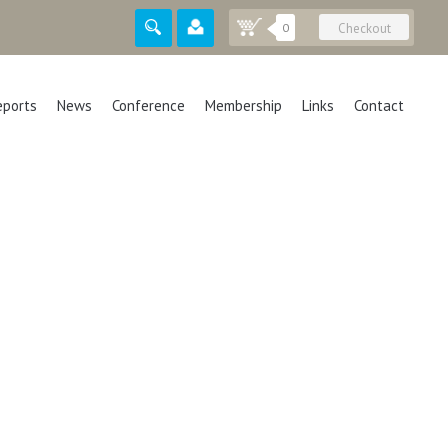
0
Checkout
eports
News
Conference
Membership
Links
Contact