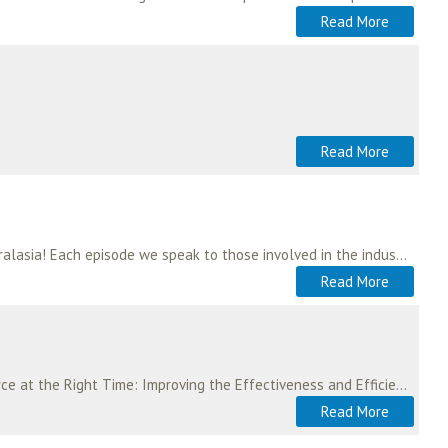
Read More
Read More
The Aeromedical Rescue & Retrieval Podcast is brought to you by the Aeromedical Society of Australasia! Each episode we speak to those involved in the industry, hear…
Read More
ASA members and registered users are invited to participate in a study entitled: “The Right Workforce at the Right Time: Improving the Effectiveness and Efficiency of Retrieval…
Read More