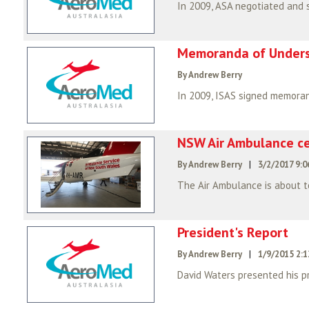
Memoranda of Under
By Andrew Berry
NSW Air Ambulance ce
By Andrew Berry
|
3/2/2017 9:
The Air Ambulance is about to
President's Report
By Andrew Berry
|
1/9/2015 2:
David Waters presented his pr