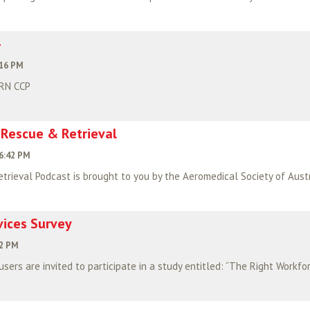
:16 PM
 RN CCP
 Rescue & Retrieval
6:42 PM
vices Survey
02 PM