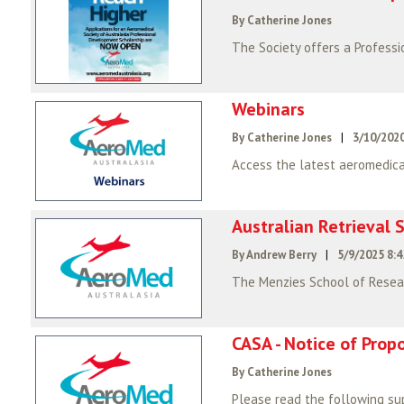
By Catherine Jones
Webinars
By Catherine Jones
|
3/10/2020
Access the latest aeromedica
Australian Retrieval S
By Andrew Berry
|
5/9/2025 8:
The Menzies School of Resear
CASA - Notice of Pro
By Catherine Jones