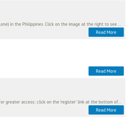
Malaysian aeromedical services personnel worked with the US Air Force in the recent typhoon (cyclone) in the Philippines. Click on the image at the right to see this multi-national…
Read More
Read More
The web site of the aeromedical community in Australia and New Zealand. To register on this site for greater access; click on the 'register' link at the bottom of the page.…
Read More