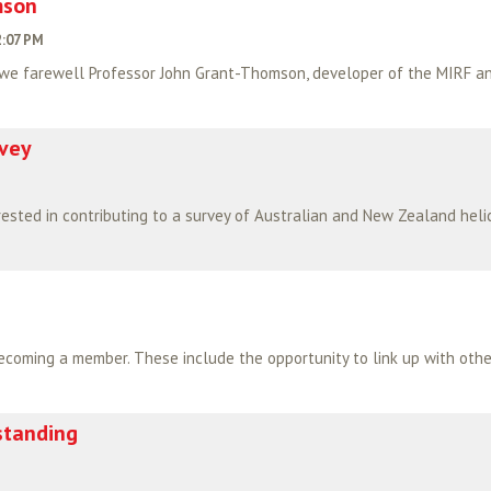
mson
2:07 PM
 we farewell Professor John Grant-Thomson, developer of the MIRF and
rvey
standing