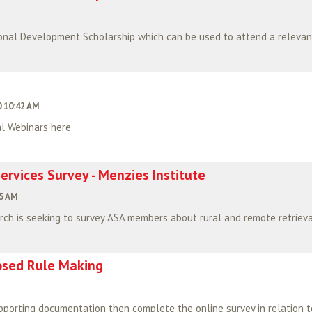
 10:42 AM
l Webinars here
ervices Survey - Menzies Institute
45 AM
ch is seeking to survey ASA members about rural and remote retrieval
posed Rule Making