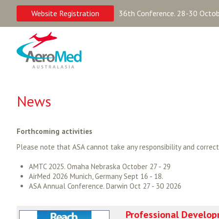
Website Registration
36th Conference. 28-30 Octobe
News
Forthcoming activities
Please note that ASA cannot take any responsibility and correc
AMTC 2025. Omaha Nebraska October 27 - 29
AirMed 2026 Munich, Germany Sept 16 - 18.
ASA Annual Conference. Darwin Oct 27 - 30 2026
Professional Develop