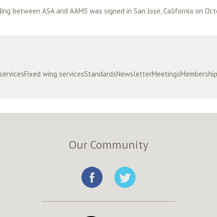
 servicesFixed wing servicesStandardsNewsletterMeetingsMembersh
Our Community
e