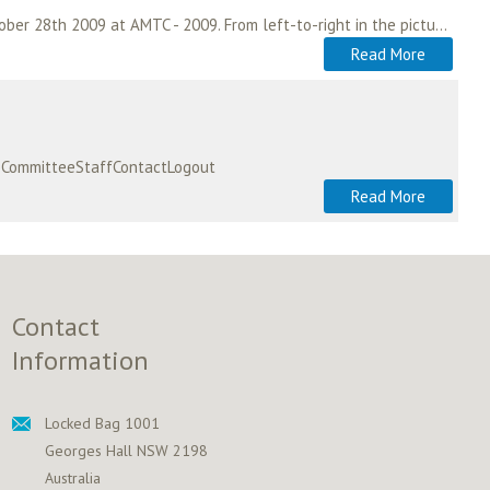
A memorandum of understanding between ASA and AAMS was signed in San Jose, California on October 28th 2009 at AMTC - 2009. From left-to-right in the picture; Ian Badham…
Read More
ipCommitteeStaffContactLogout
Read More
Contact
Information
Locked Bag 1001
Georges Hall NSW 2198
Australia