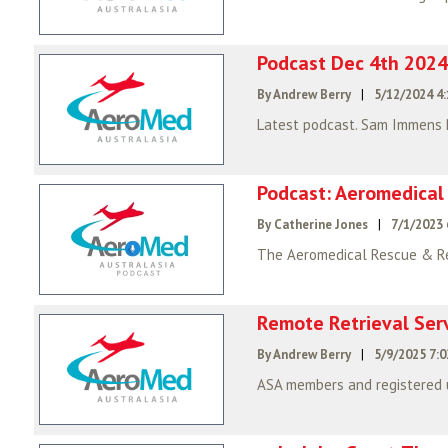
Podcast Dec 4th 2024
By Andrew Berry
|
5/12/2024 4
Latest podcast. Sam Immens
Podcast: Aeromedical
By Catherine Jones
|
7/1/2023 
Remote Retrieval Ser
By Andrew Berry
|
5/9/2025 7: