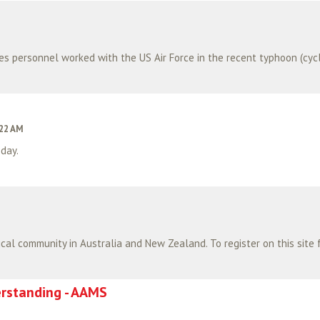
:22 AM
day.
standing - AAMS