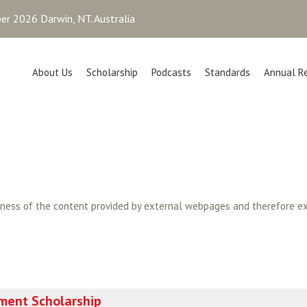
r 2026 Darwin, NT. Australia
About Us
Scholarship
Podcasts
Standards
Annual R
tness of the content provided by external webpages and therefore ex
ment Scholarship