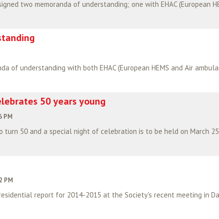
standing
lebrates 50 years young
06 PM
 turn 50 and a special night of celebration is to be held on March 25
12 PM
esidential report for 2014-2015 at the Society's recent meeting in Da