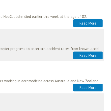
 NeoCot. John died earlier this week at the age of 82.
Read More
If you or your program is interested in contributing to a survey of Australian and New Zealand helicopter programs to ascertain accident rates from known accident events…
Read More
There are many benefits to becoming a member. These include the opportunity to link up with others working in aeromedicine across Australia and New Zealand. As a multi-disciplinary…
Read More