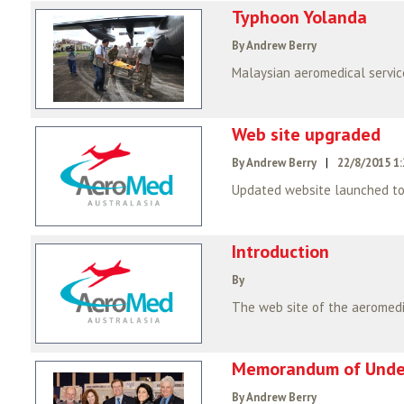
Typhoon Yolanda
By Andrew Berry
Web site upgraded
By Andrew Berry
|
22/8/2015 1
Updated website launched to
Introduction
By
Memorandum of Under
By Andrew Berry