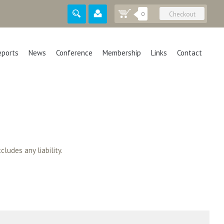
0
Checkout
eports
News
Conference
Membership
Links
Contact
cludes any liability.