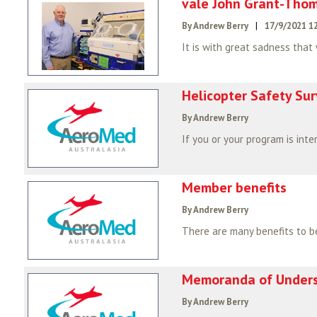
vale John Grant-Tho
By Andrew Berry
|
17/9/2021 1
It is with great sadness that
Helicopter Safety Su
By Andrew Berry
Member benefits
By Andrew Berry
Memoranda of Under
By Andrew Berry