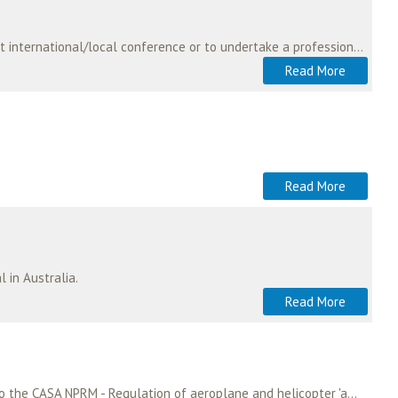
The Society offers a Professional Development Scholarship which can be used to attend a relevant international/local conference or to undertake a professional development…
Read More
Read More
 in Australia.
Read More
Please read the following supporting documentation then complete the online survey in relation to the CASA NPRM - Regulation of aeroplane and helicopter 'ambulance' function'…