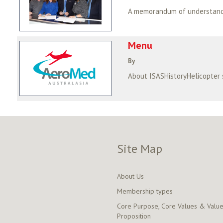
Menu
By
About ISASHistoryHelicopter
Site Map
About Us
Membership types
Core Purpose, Core Values & Valu
Proposition