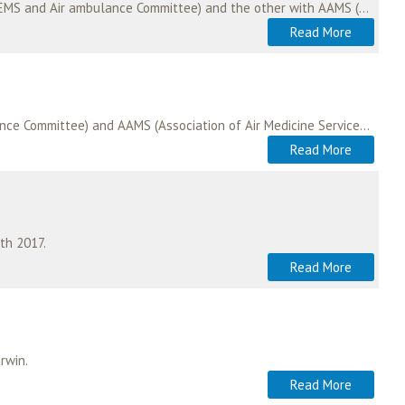
In 2009, ASA negotiated and signed two memoranda of understanding; one with EHAC (European HEMS and Air ambulance Committee) and the other with AAMS (Association of Air…
Read More
In 2009, ISAS signed memoranda of understanding with both EHAC (European HEMS and Air ambulance Committee) and AAMS (Association of Air Medicine Services). For many years,…
Read More
th 2017.
Read More
rwin.
Read More