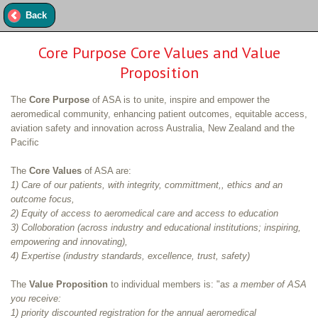
Back
Core Purpose Core Values and Value
Proposition
The
Core Purpose
of ASA is to unite, inspire and empower the
aeromedical community, enhancing patient outcomes, equitable access,
aviation safety and innovation across Australia, New Zealand and the
Pacific
The
Core Values
of ASA are:
1) Care of our patients, with integrity, committment,, ethics and an
outcome focus,
2) Equity of access to aeromedical care and access to education
3) Colloboration (across industry and educational institutions; inspiring,
empowering and innovating),
4) Expertise (industry standards, excellence, trust, safety)
The
Value Proposition
to individual members is: "a
s a member of ASA
you receive:
1) priority discounted registration for the annual aeromedical