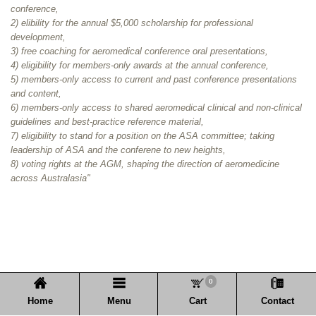
conference,
2) elibility for the annual $5,000 scholarship for professional
development,
3) free coaching for aeromedical conference oral presentations,
4) eligibility for members-only awards at the annual conference,
5) members-only access
to current and past conference presentations
and content,
6) members-only access to shared aeromedical clinical and non-clinical
guidelines and best-practice reference material,
7) eligibility to stand for a position on the ASA committee; taking
leadership of ASA and the conferene to new heights,
8) voting rights at the AGM, shaping the direction of aeromedicine
across Australasia"
0
Home
Menu
Cart
Contact